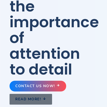
the
importance
of
attention
to detail
CONTACT US NOW!
READ MORE!