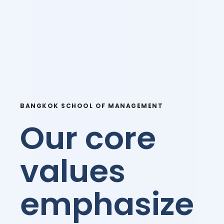
BANGKOK SCHOOL OF MANAGEMENT
Our core
values
emphasize